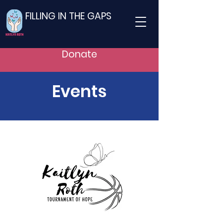
FILLING IN THE GAPS
Donate
Events