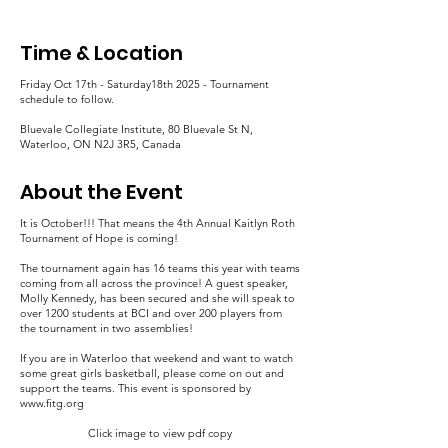
Time & Location
Friday Oct 17th - Saturday18th 2025 - Tournament
schedule to follow.
Bluevale Collegiate Institute, 80 Bluevale St N,
Waterloo, ON N2J 3R5, Canada
About the Event
It is October!!! That means the 4th Annual Kaitlyn Roth
Tournament of Hope is coming!
The tournament again has 16 teams this year with teams
coming from all across the province! A guest speaker,
Molly Kennedy, has been secured and she will speak to
over 1200 students at BCI and over 200 players from
the tournament in two assemblies!
If you are in Waterloo that weekend and want to watch
some great girls basketball, please come on out and
support the teams. This event is sponsored by
www.fitg.org
Click image to view pdf copy