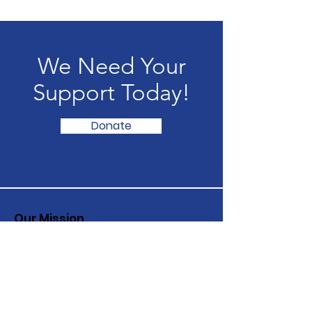
We Need Your
Support Today!
Donate
Our Mission
Inspiring hope and compassion in
children and adults struggling with
their mental health
Email
:
info@fitg.org