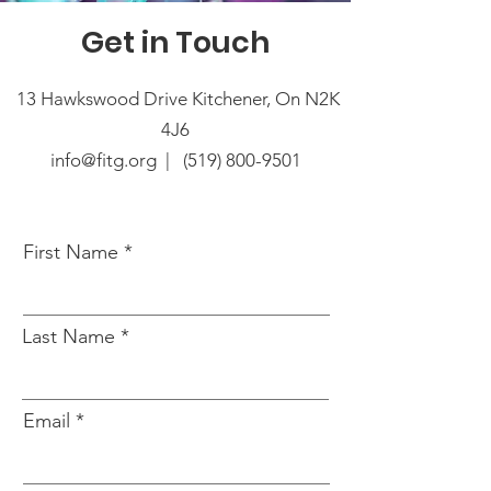
Get in Touch
13 Hawkswood Drive Kitchener, On N2K
4J6
info@fitg.org |
(519) 800-9501
First Name
Last Name
Email