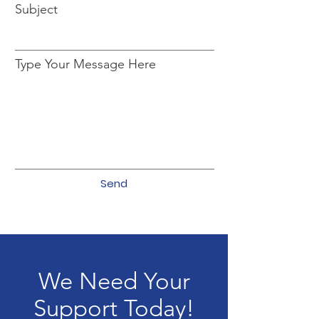
Subject
Type Your Message Here
Send
We Need Your
Support Today!