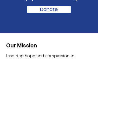
Donate
Our Mission
Inspiring hope and compassion in
children and adults struggling with
their mental health
Email
:
info@fitg.org
Phone
:
519-800-9501
Registered Charity
:
789624756
RR0001
Quick Links