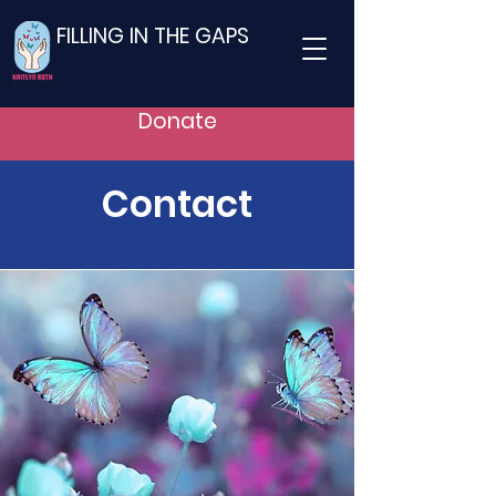
FILLING IN THE GAPS
Donate
Contact